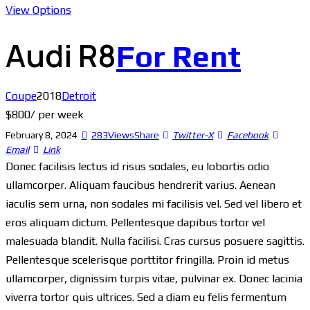
View Options
Audi R8
For Rent
Coupe
2018
Detroit
$
800
/ per week
February 8, 2024
283
Views
Share
Twitter-X
Facebook
Email
Link
Donec facilisis lectus id risus sodales, eu lobortis odio
ullamcorper. Aliquam faucibus hendrerit varius. Aenean
iaculis sem urna, non sodales mi facilisis vel. Sed vel libero et
eros aliquam dictum. Pellentesque dapibus tortor vel
malesuada blandit. Nulla facilisi. Cras cursus posuere sagittis.
Pellentesque scelerisque porttitor fringilla. Proin id metus
ullamcorper, dignissim turpis vitae, pulvinar ex. Donec lacinia
viverra tortor quis ultrices. Sed a diam eu felis fermentum