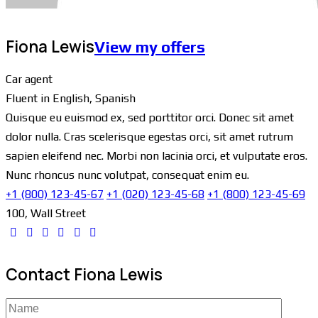
Fiona Lewis
View my offers
Car agent
Fluent in English, Spanish
Quisque eu euismod ex, sed porttitor orci. Donec sit amet
dolor nulla. Cras scelerisque egestas orci, sit amet rutrum
sapien eleifend nec. Morbi non lacinia orci, et vulputate eros.
Nunc rhoncus nunc volutpat, consequat enim eu.
+1 (800) 123-45-67
+1 (020) 123-45-68
+1 (800) 123-45-69
100, Wall Street
Contact Fiona Lewis