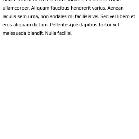
ullamcorper. Aliquam faucibus hendrerit varius. Aenean
iaculis sem urna, non sodales mi facilisis vel. Sed vel libero et
eros aliquam dictum. Pellentesque dapibus tortor vel
malesuada blandit. Nulla facilisi.