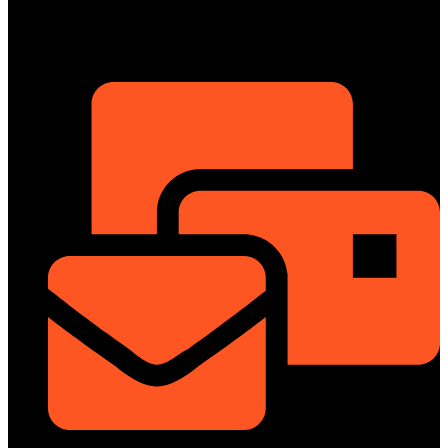
01322-895199
ShowRoom