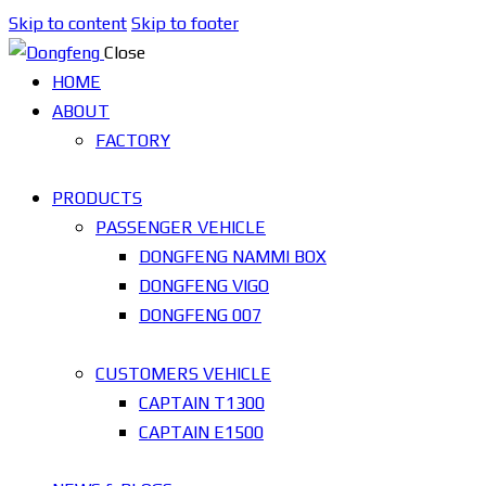
Skip to content
Skip to footer
Close
HOME
ABOUT
FACTORY
PRODUCTS
PASSENGER VEHICLE
DONGFENG NAMMI BOX
DONGFENG VIGO
DONGFENG 007
CUSTOMERS VEHICLE
CAPTAIN T1300
CAPTAIN E1500