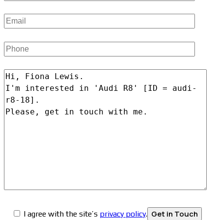
I agree with the site’s
privacy policy
.