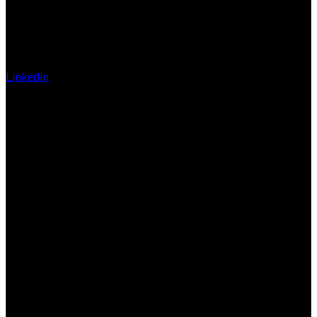
Linkedin