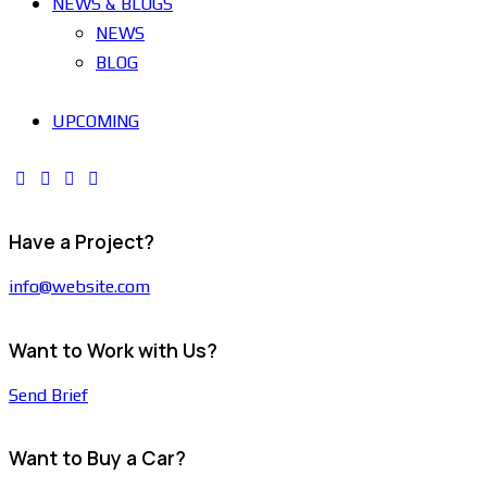
NEWS & BLOGS
NEWS
BLOG
UPCOMING
Have a Project?
info@website.com
Want to Work with Us?
Send Brief
Want to Buy a Car?