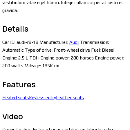
vestibulum vitae eget libero. Integer ullamcorper at justo et
gravida.
Details
Car ID:
audi-r8-18
Manufacturer:
Audi
Transmission:
Automatic
Type of drive:
Front-wheel drive
Fuel:
Diesel
Engine:
2.5 L TDI+
Engine power:
280 horses
Engine power:
200 watts
Mileage:
185K mi
Features
Heated seats
Keyless entry
Leather seats
Video
Donec facilisis lectus id risus sodales, eu lobortis odio