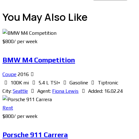
You May Also Like
$
800
/ per week
BMW M4 Competition
Coupe
2016
100K mi
5.4 L TSI+
Gasoline
Tiptronic
City:
Seattle
Agent:
Fiona Lewis
Added:
16.02.24
Rent
$
800
/ per week
Porsche 911 Carrera