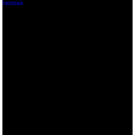
Facebook