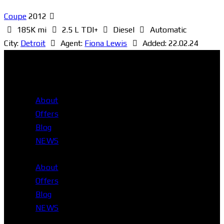
Coupe
2012
185K mi
2.5 L TDI+
Diesel
Automatic
City:
Detroit
Agent:
Fiona Lewis
Added:
22.02.24
About
Offers
Blog
NEWS
About
Offers
Blog
NEWS