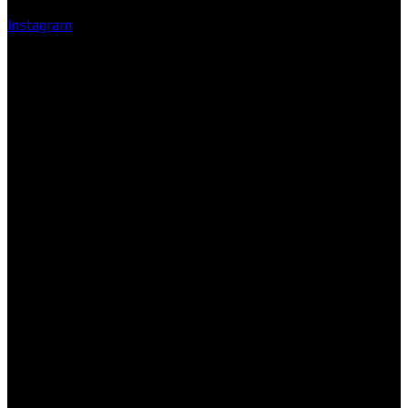
Instagram