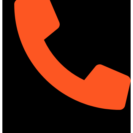
01313-367329
Social