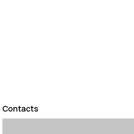
Contacts