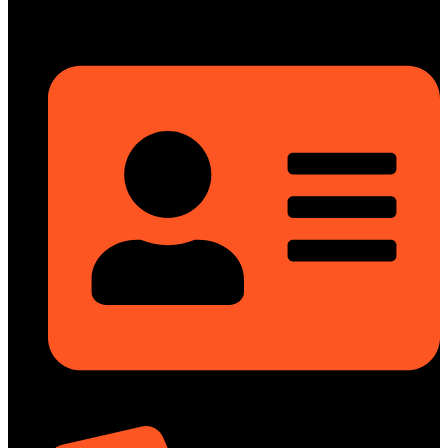
info@dongfengmotorbd.com