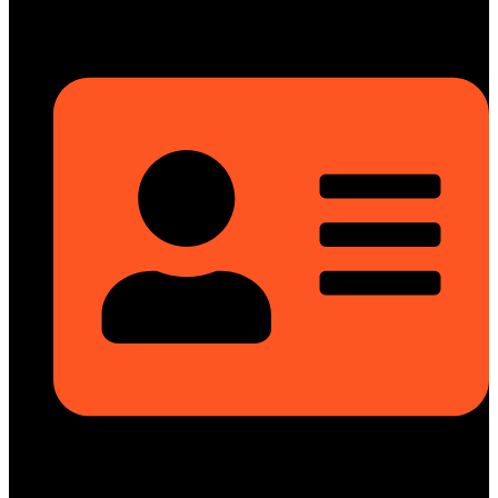
Head Office
Rupayan Millennium Square, Level-12, Pragati Sarani, Badda,
Dhaka-1212, Bangladesh