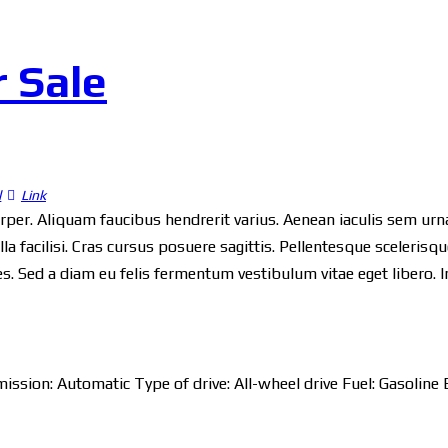
r Sale
l
Link
orper. Aliquam faucibus hendrerit varius. Aenean iaculis sem urna,
a facilisi. Cras cursus posuere sagittis. Pellentesque scelerisque
ices. Sed a diam eu felis fermentum vestibulum vitae eget libero. 
ission:
Automatic
Type of drive:
All-wheel drive
Fuel:
Gasoline