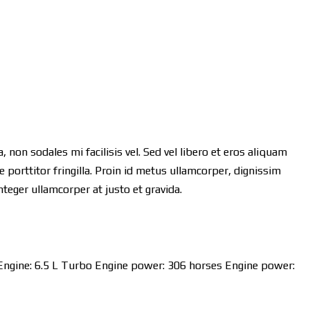
 non sodales mi facilisis vel. Sed vel libero et eros aliquam
 porttitor fringilla. Proin id metus ullamcorper, dignissim
Integer ullamcorper at justo et gravida.
Engine:
6.5 L Turbo
Engine power:
306 horses
Engine power: