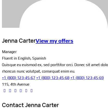
Jenna Carter
View my offers
Manager
Fluent in English, Spanish
Quisque eu euismod ex, sed porttitor orci. Donec sit amet dolor
rhoncus nunc volutpat, consequat enim eu.
+1 (800) 123-45-67
+1 (800) 123-45-68
+1 (800) 123-45-69
115, 4th Avenue
Contact Jenna Carter