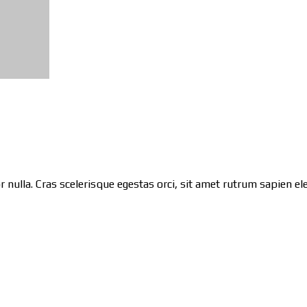
 nulla. Cras scelerisque egestas orci, sit amet rutrum sapien ele