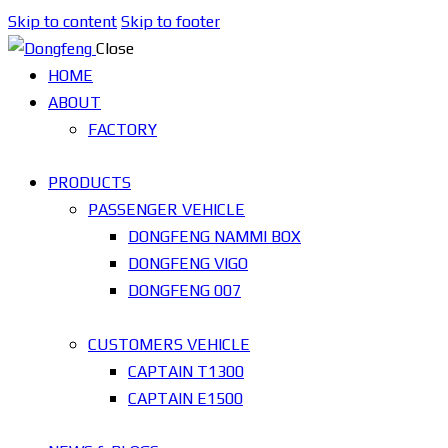
Skip to content
Skip to footer
Close
HOME
ABOUT
FACTORY
PRODUCTS
PASSENGER VEHICLE
DONGFENG NAMMI BOX
DONGFENG VIGO
DONGFENG 007
CUSTOMERS VEHICLE
CAPTAIN T1300
CAPTAIN E1500