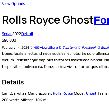
View Options
Rolls Royce Ghost
Fo
Sedan
2022
Detroit
$
90 000
February 14, 2024
405
Views
Share
Twitter-X
Facebook
Emai
Donec facilisis lectus id risus sodales, eu lobortis odio ullamc
dictum. Pellentesque dapibus tortor vel malesuada blandit. Null
turpis vitae, pulvinar ex. Donec lacinia viverra tortor quis ultr
Details
Car ID:
rr-gh22
Manufacturer:
Rolls Royce
Model:
Ghost
Transm
280 watts
Mileage:
10K mi