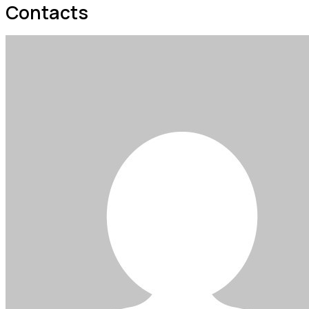
Contacts