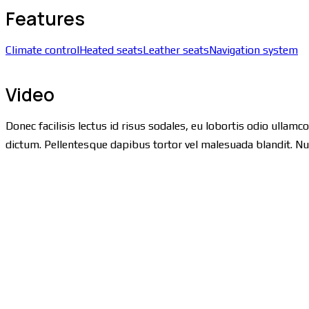
Features
Climate control
Heated seats
Leather seats
Navigation system
Video
Donec facilisis lectus id risus sodales, eu lobortis odio ullamc
dictum. Pellentesque dapibus tortor vel malesuada blandit. Nulla