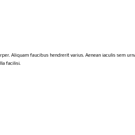
orper. Aliquam faucibus hendrerit varius. Aenean iaculis sem urna,
 facilisi.