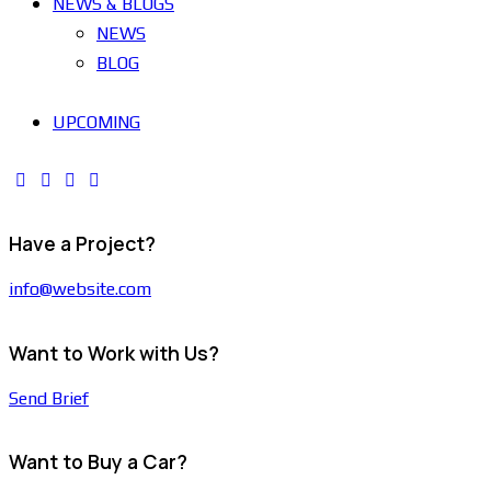
NEWS & BLOGS
NEWS
BLOG
UPCOMING
Have a Project?
info@website.com
Want to Work with Us?
Send Brief
Want to Buy a Car?