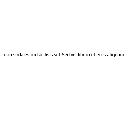
 non sodales mi facilisis vel. Sed vel libero et eros aliquam