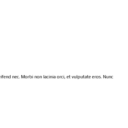
ifend nec. Morbi non lacinia orci, et vulputate eros. Nunc