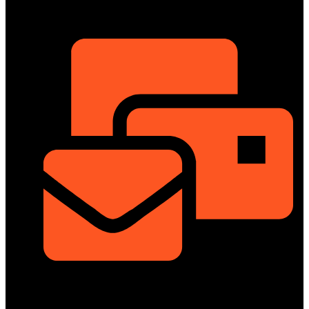
ShowRoom
info@dongfengmotorbd.com