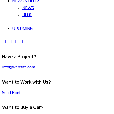
NEWS & BLOGS
NEWS
BLOG
UPCOMING
Have a Project?
info@website.com
Want to Work with Us?
Send Brief
Want to Buy a Car?