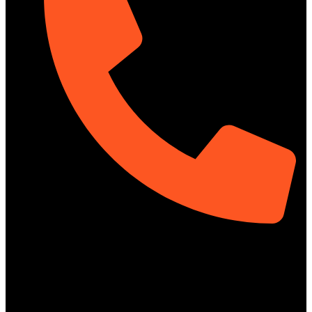
01313-367329
Social