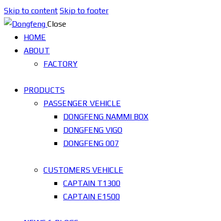
Skip to content
Skip to footer
Close
HOME
ABOUT
FACTORY
PRODUCTS
PASSENGER VEHICLE
DONGFENG NAMMI BOX
DONGFENG VIGO
DONGFENG 007
CUSTOMERS VEHICLE
CAPTAIN T1300
CAPTAIN E1500