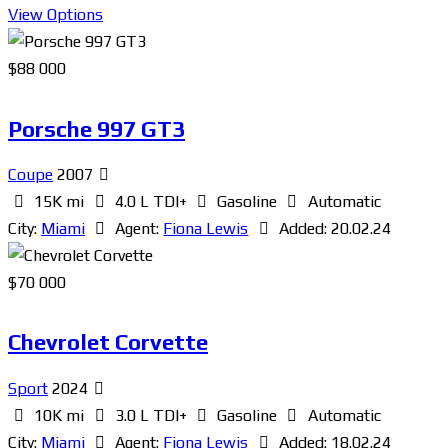
View Options
$
88 000
Porsche 997 GT3
Coupe
2007
15K mi
4.0 L TDI+
Gasoline
Automatic
City:
Miami
Agent:
Fiona Lewis
Added:
20.02.24
$
70 000
Chevrolet Corvette
Sport
2024
10K mi
3.0 L TDI+
Gasoline
Automatic
City:
Miami
Agent:
Fiona Lewis
Added:
18.02.24