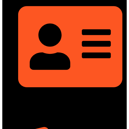
Rupayan Millennium Square, Level-12, Pragati Sarani,
Badda, Dhaka-1212, Bangladesh