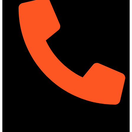
01322-895199