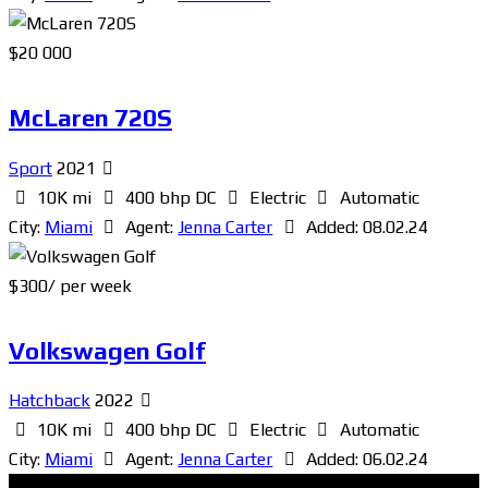
$
20 000
McLaren 720S
Sport
2021
10K mi
400 bhp DC
Electric
Automatic
City:
Miami
Agent:
Jenna Carter
Added:
08.02.24
$
300
/ per week
Volkswagen Golf
Hatchback
2022
10K mi
400 bhp DC
Electric
Automatic
City:
Miami
Agent:
Jenna Carter
Added:
06.02.24