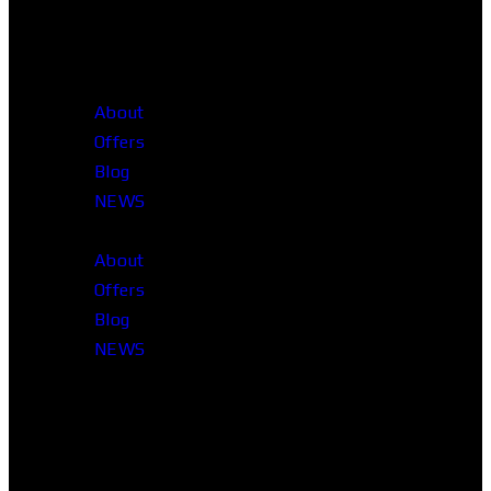
About
Offers
Blog
NEWS
About
Offers
Blog
NEWS
Head Office