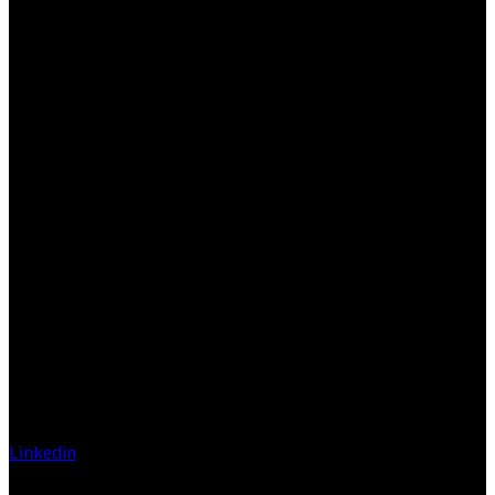
Linkedin