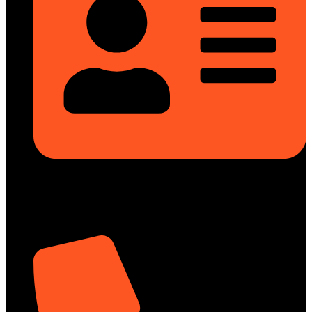
Rupayan Millennium Square, Level-12, Pragati Sarani, Badda,
Dhaka-1212, Bangladesh