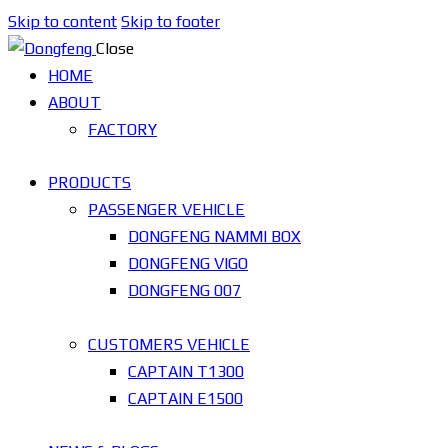
Skip to content
Skip to footer
Close
HOME
ABOUT
FACTORY
PRODUCTS
PASSENGER VEHICLE
DONGFENG NAMMI BOX
DONGFENG VIGO
DONGFENG 007
CUSTOMERS VEHICLE
CAPTAIN T1300
CAPTAIN E1500