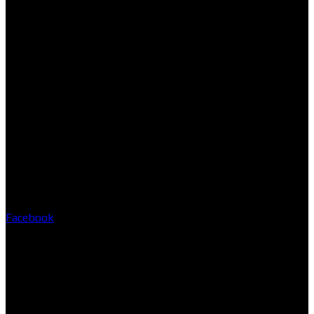
Facebook