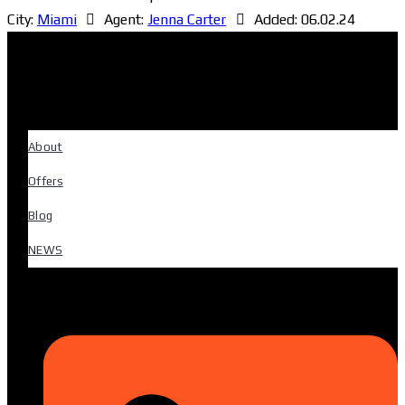
City:
Miami
Agent:
Jenna Carter
Added:
06.02.24
About
Offers
Blog
NEWS
Head Office