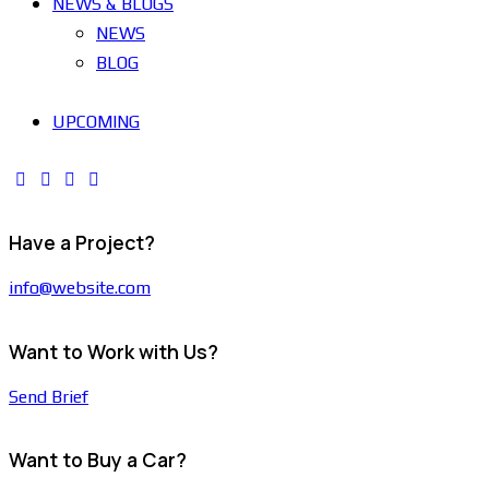
NEWS & BLOGS
NEWS
BLOG
UPCOMING
Have a Project?
info@website.com
Want to Work with Us?
Send Brief
Want to Buy a Car?