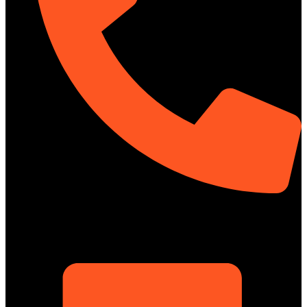
01322-895199
ShowRoom