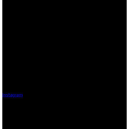
Instagram