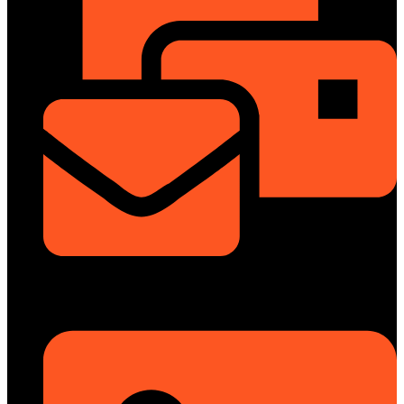
info@dongfengmotorbd.com