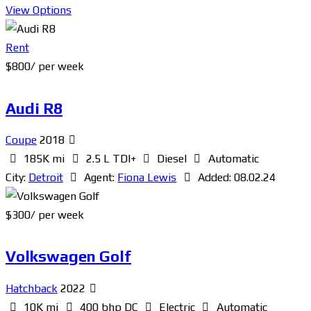
View Options
Rent
$
800
/ per week
Audi R8
Coupe
2018
185K mi
2.5 L TDI+
Diesel
Automatic
City:
Detroit
Agent:
Fiona Lewis
Added:
08.02.24
$
300
/ per week
Volkswagen Golf
Hatchback
2022
10K mi
400 bhp DC
Electric
Automatic