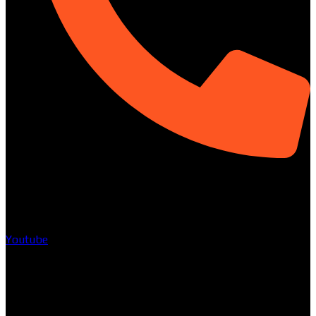
01313-367329
Social
Youtube