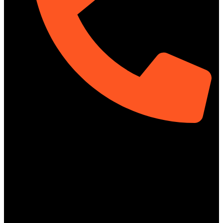
01313-367329
Social