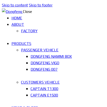
Skip to content
Skip to footer
Close
HOME
ABOUT
FACTORY
PRODUCTS
PASSENGER VEHICLE
DONGFENG NAMMI BOX
DONGFENG VIGO
DONGFENG 007
CUSTOMERS VEHICLE
CAPTAIN T1300
CAPTAIN E1500