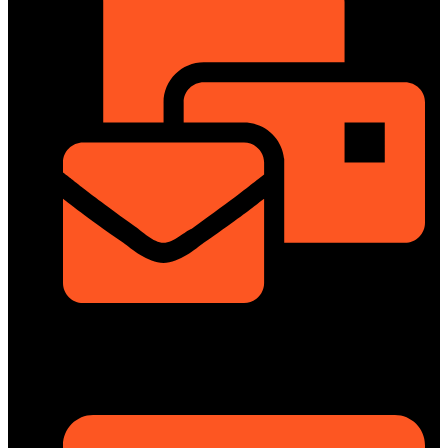
info@dongfengmotorbd.com