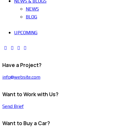
NEWS & BLOGS
NEWS
BLOG
UPCOMING
Have a Project?
info@website.com
Want to Work with Us?
Send Brief
Want to Buy a Car?