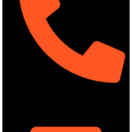
01322-895199
ShowRoom