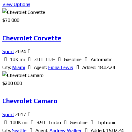
View Options
$
70 000
Chevrolet Corvette
Sport
2024
10K mi
3.0 L TDI+
Gasoline
Automatic
City:
Miami
Agent:
Fiona Lewis
Added:
18.02.24
$
200 000
Chevrolet Camaro
Sport
2017
100K mi
3.9 L Turbo
Gasoline
Tiptronic
City:
Seattle
Agent:
Andrew Walker
Added:
15.02.24