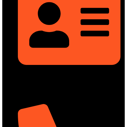
Rupayan Millennium Square, Level-12, Pragati Sarani,
Badda, Dhaka-1212, Bangladesh