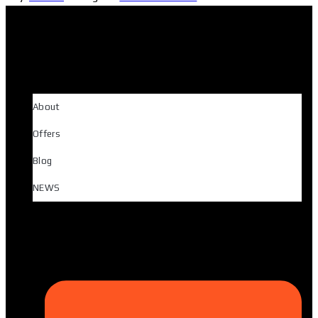
About
Offers
Blog
NEWS
Head Office