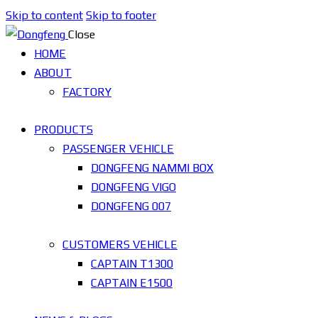
Skip to content
Skip to footer
Close
HOME
ABOUT
FACTORY
PRODUCTS
PASSENGER VEHICLE
DONGFENG NAMMI BOX
DONGFENG VIGO
DONGFENG 007
CUSTOMERS VEHICLE
CAPTAIN T1300
CAPTAIN E1500