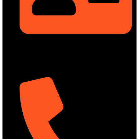
Rupayan Millennium Square, Level-12, Pragati Sarani,
Badda, Dhaka-1212, Bangladesh