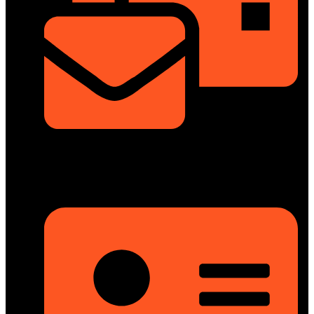
info@dongfengmotorbd.com