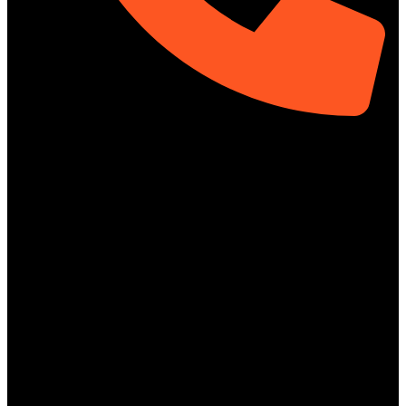
01313-367329
Social