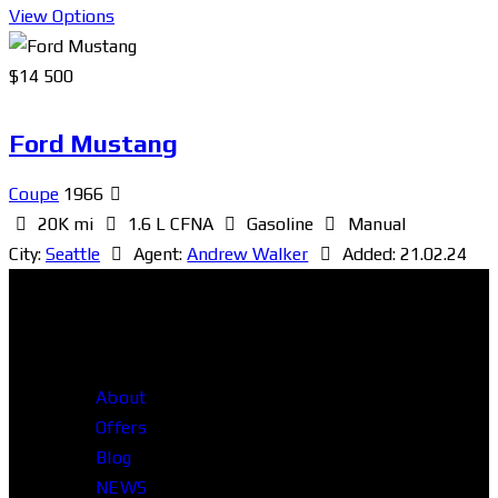
View Options
$
14 500
Ford Mustang
Coupe
1966
20K mi
1.6 L CFNA
Gasoline
Manual
City:
Seattle
Agent:
Andrew Walker
Added:
21.02.24
About
Offers
Blog
NEWS