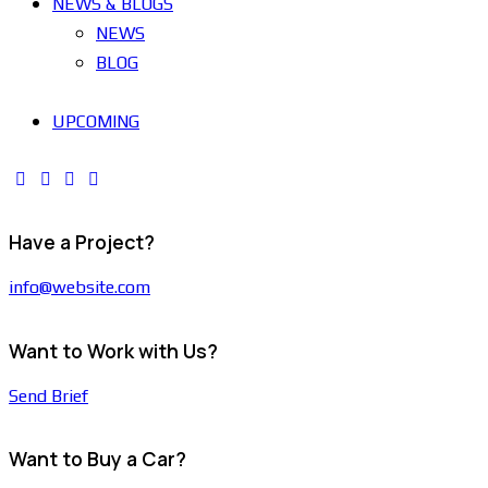
NEWS & BLOGS
NEWS
BLOG
UPCOMING
Have a Project?
info@website.com
Want to Work with Us?
Send Brief
Want to Buy a Car?