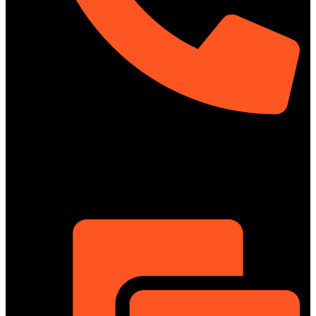
01322-895199
ShowRoom