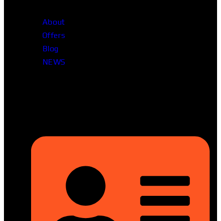
About
Offers
Blog
NEWS
Head Office