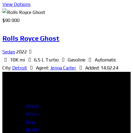
View Options
$
90 000
Rolls Royce Ghost
Sedan
2022
10K mi
6.5 L Turbo
Gasoline
Automatic
City:
Detroit
Agent:
Jenna Carter
Added:
14.02.24
About
Offers
Blog
NEWS