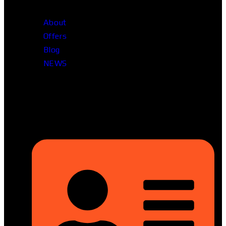
About
Offers
Blog
NEWS
Head Office