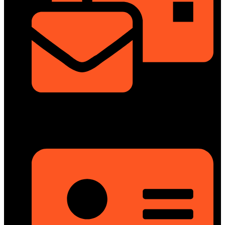
info@dongfengmotorbd.com