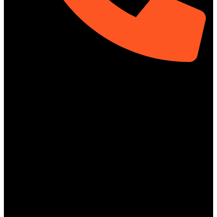
01313-367329
Social