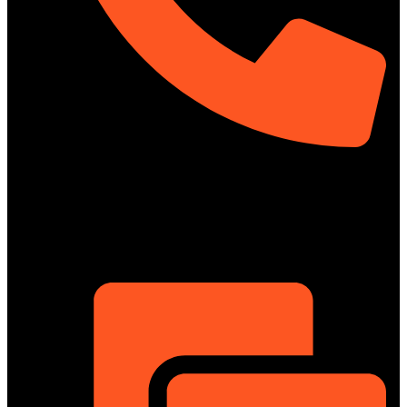
01322-895199
ShowRoom