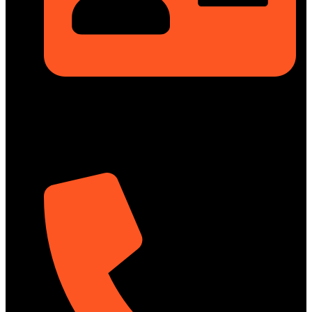
Rupayan Millennium Square, Level-12, Pragati Sarani,
Badda, Dhaka-1212, Bangladesh