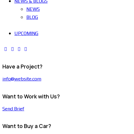
NEWS & BLOGS
NEWS
BLOG
UPCOMING
Have a Project?
info@website.com
Want to Work with Us?
Send Brief
Want to Buy a Car?