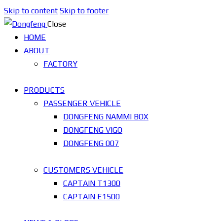
Skip to content
Skip to footer
Close
HOME
ABOUT
FACTORY
PRODUCTS
PASSENGER VEHICLE
DONGFENG NAMMI BOX
DONGFENG VIGO
DONGFENG 007
CUSTOMERS VEHICLE
CAPTAIN T1300
CAPTAIN E1500