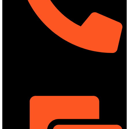
01322-895199
ShowRoom