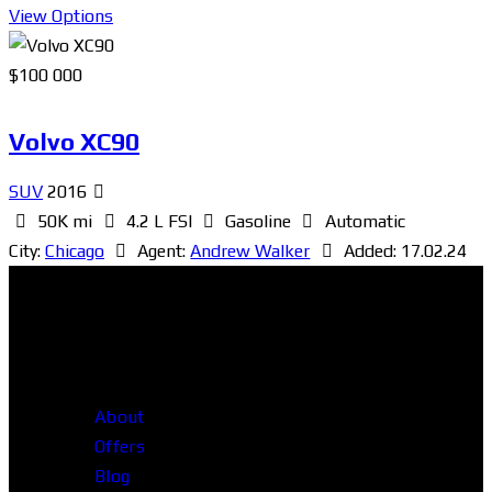
View Options
$
100 000
Volvo XC90
SUV
2016
50K mi
4.2 L FSI
Gasoline
Automatic
City:
Chicago
Agent:
Andrew Walker
Added:
17.02.24
About
Offers
Blog