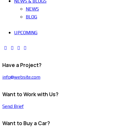
NEWS & BLOGS
NEWS
BLOG
UPCOMING
Have a Project?
info@website.com
Want to Work with Us?
Send Brief
Want to Buy a Car?