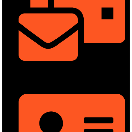
info@dongfengmotorbd.com