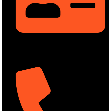
Rupayan Millennium Square, Level-12, Pragati Sarani,
Badda, Dhaka-1212, Bangladesh