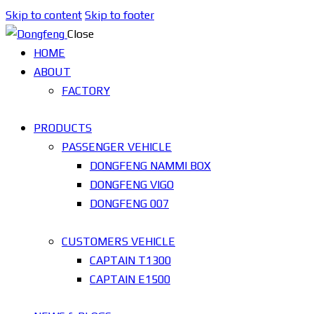
Skip to content
Skip to footer
Close
HOME
ABOUT
FACTORY
PRODUCTS
PASSENGER VEHICLE
DONGFENG NAMMI BOX
DONGFENG VIGO
DONGFENG 007
CUSTOMERS VEHICLE
CAPTAIN T1300
CAPTAIN E1500