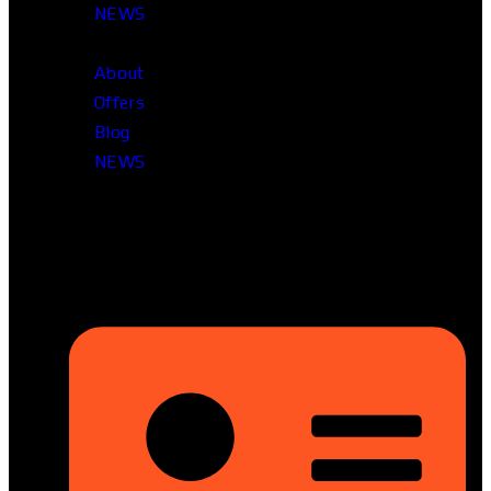
NEWS
About
Offers
Blog
NEWS
Head Office