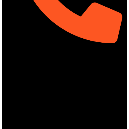
01313-367329
Social