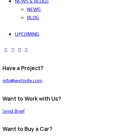
NEWS & BLOGS
NEWS
BLOG
UPCOMING
Have a Project?
info@website.com
Want to Work with Us?
Send Brief
Want to Buy a Car?