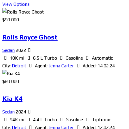
View Options
$
90 000
Rolls Royce Ghost
Sedan
2022
10K mi
6.5 L Turbo
Gasoline
Automatic
City:
Detroit
Agent:
Jenna Carter
Added:
14.02.24
$
80 000
Kia K4
Sedan
2024
94K mi
4.4 L Turbo
Gasoline
Tiptronic
City:
Detroit
Agent:
Jenna Carter
Added:
12.02.24