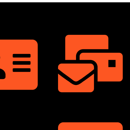
ShowRoom
info@dongfengmotorbd.com
nnium Square,
ati Sarani, Badda,
Bangladesh