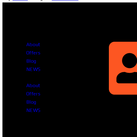
Head Office
About
Offers
Blog
NEWS
About
Offers
Blog
Rupayan Mille
NEWS
Level-12, Prag
Dhaka-1212, 