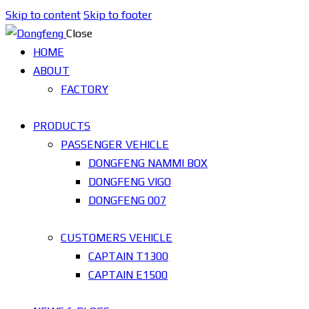
Skip to content
Skip to footer
Close
HOME
ABOUT
FACTORY
PRODUCTS
PASSENGER VEHICLE
DONGFENG NAMMI BOX
DONGFENG VIGO
DONGFENG 007
CUSTOMERS VEHICLE
CAPTAIN T1300
CAPTAIN E1500