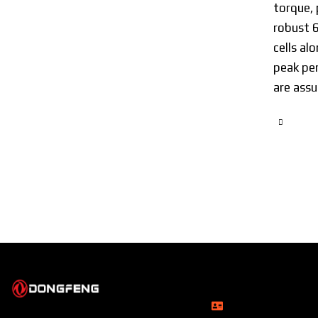
torque, 
robust 
cells a
peak per
are assu
Head Office
Rupayan Millennium
About