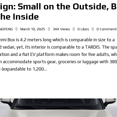
ign: Small on the Outside, B
the Inside
NGFENG
March 10, 2025
344
Views
0
Likes
0
Comment
i Box is 4.2 meters long which is comparable in size to a
 sedan, yet, its interior is comparable to a TARDIS. The sp
tion and a flat EV platform makes room for five adults, whi
n accommodate sports gear, groceries or luggage with 380 
e (expandable to 1,200…