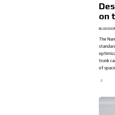
Des
on 
BLOGSDO
The Namm
standard
optimiza
trunk ca
of spac