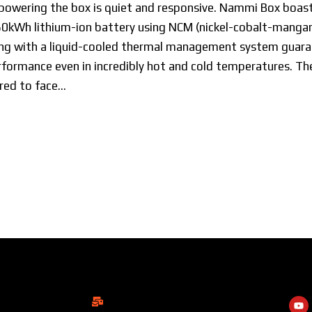
powering the box is quiet and responsive. Nammi Box boast
60kWh lithium-ion battery using NCM (nickel-cobalt-manga
long with a liquid-cooled thermal management system guar
formance even in incredibly hot and cold temperatures. The
red to face…
ShowRoom
Soc
info@dongfengmotorbd.com
 Square, Level-