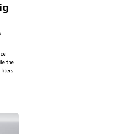
ig
s
ace
le the
liters