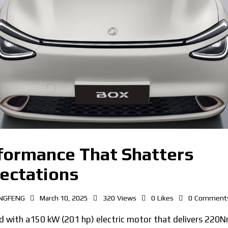
formance That Shatters
ectations
NGFENG
March 10, 2025
320
Views
0
Likes
0
Comment
d with a150 kW (201 hp) electric motor that delivers 220N