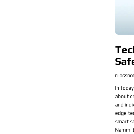
Tec
Saf
BLOGSDO
In today
about cr
and indi
edge tec
smart so
Nammi 