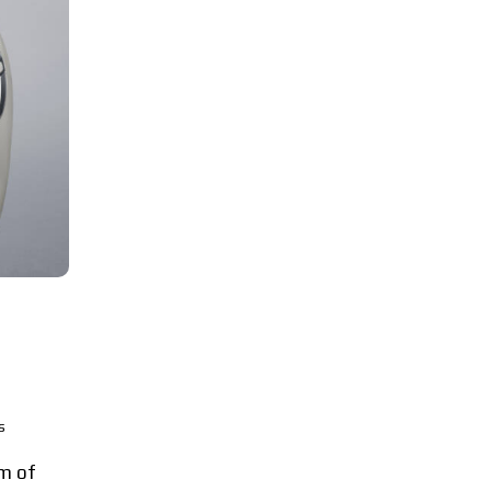
s
m of