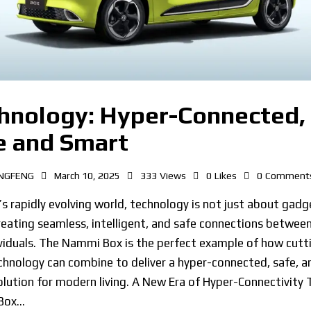
hnology: Hyper-Connected,
e and Smart
NGFENG
March 10, 2025
333
Views
0
Likes
0
Comment
’s rapidly evolving world, technology is not just about gadge
eating seamless, intelligent, and safe connections between
viduals. The Nammi Box is the perfect example of how cutt
hnology can combine to deliver a hyper-connected, safe, a
lution for modern living. A New Era of Hyper-Connectivity 
Box…