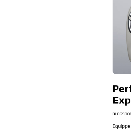
Per
Exp
BLOGSDO
Equippe