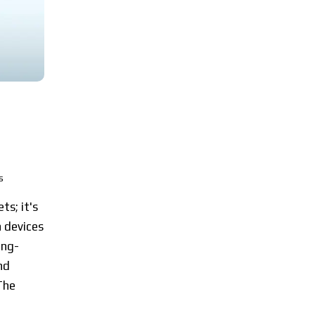
s
ts; it's
 devices
ing-
nd
The