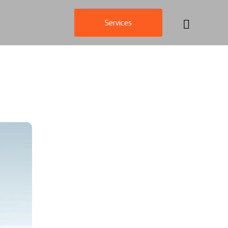
Services