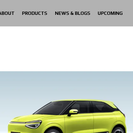
ABOUT
PRODUCTS
NEWS & BLOGS
UPCOMING