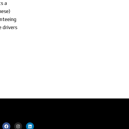
s a
nese)
anteeing
 drivers
ial