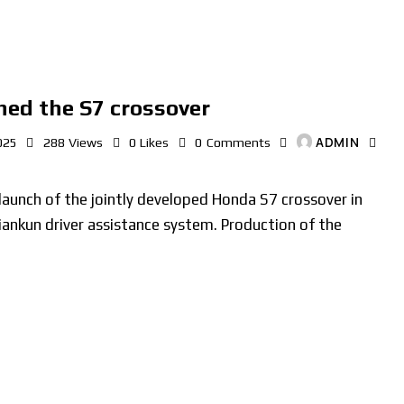
ed the S7 crossover
ADMIN
025
288
Views
0
Likes
0
Comments
unch of the jointly developed Honda S7 crossover in
iankun driver assistance system. Production of the