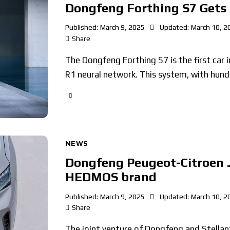
Dongfeng Forthing S7 Gets
Published:
March 9, 2025
Updated:
March 10, 2
Share
The Dongfeng Forthing S7 is the first car i
R1 neural network. This system, with hund
NEWS
Dongfeng Peugeot-Citroen J
HEDMOS brand
Published:
March 9, 2025
Updated:
March 10, 2
Share
The joint venture of Dongfeng and Stella