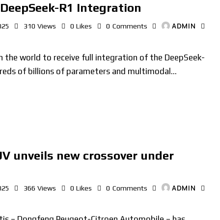
 DeepSeek-R1 Integration
ADMIN
025
310
Views
0
Likes
0
Comments
n the world to receive full integration of the DeepSeek-
reds of billions of parameters and multimodal…
V unveils new crossover under
ADMIN
025
366
Views
0
Likes
0
Comments
ntis – Dongfeng Peugeot-Citroen Automobile – has