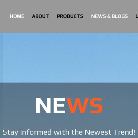
HOME
ABOUT
PRODUCTS
NEWS & BLOGS
HOME
ABOUT
PRODUCTS
NEWS & BLOGS
NE
WS
Stay Informed with the Newest Trend!