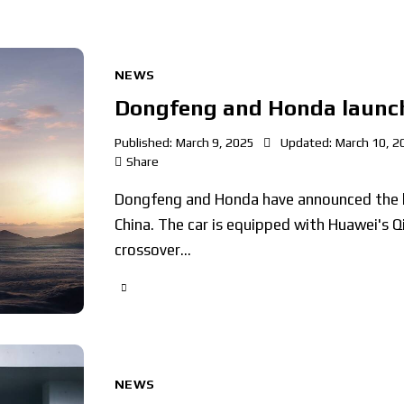
NEWS
Dongfeng and Honda launch
Published:
March 9, 2025
Updated:
March 10, 2
Share
Dongfeng and Honda have announced the la
China. The car is equipped with Huawei's Q
crossover…
NEWS