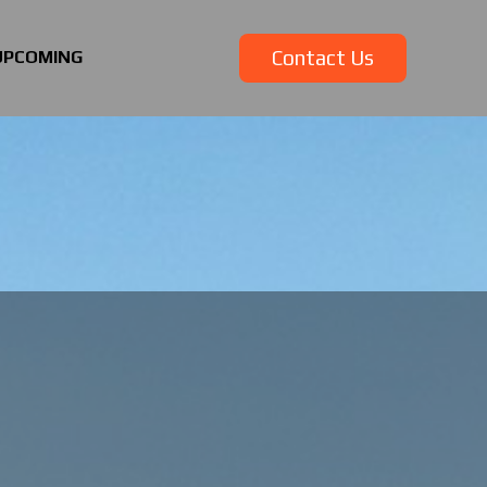
Contact Us
UPCOMING
Contact Us
UPCOMING