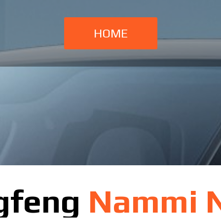
HOME
gfeng
Nammi 