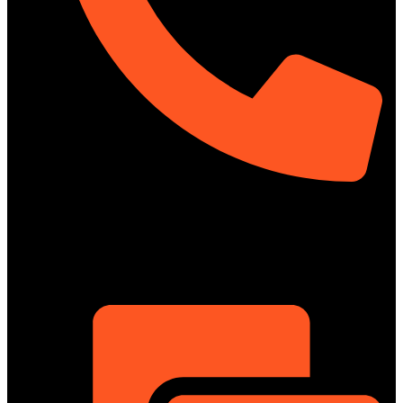
01322-895199
ShowRoom