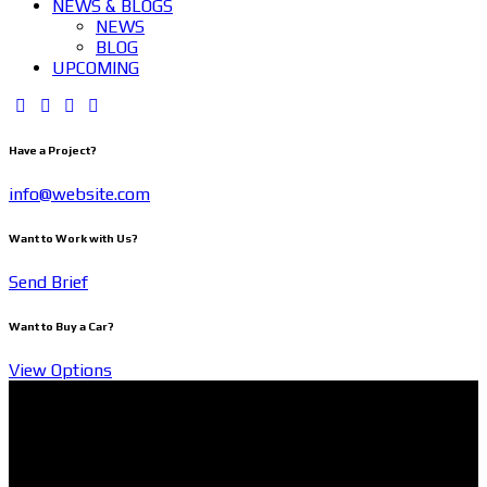
NEWS & BLOGS
NEWS
BLOG
UPCOMING
Have a Project?
info@website.com
Want to Work with Us?
Send Brief
Want to Buy a Car?
View Options