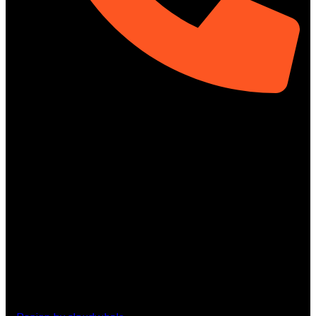
01313-367329
Social