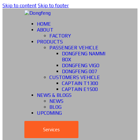
Skip to content
Skip to footer
HOME
ABOUT
FACTORY
PRODUCTS
PASSENGER VEHICLE
DONGFENG NAMMI
BOX
DONGFENG VIGO
DONGFENG 007
CUSTOMERS VEHICLE
CAPTAIN T1300
CAPTAIN E1500
NEWS & BLOGS
NEWS
BLOG
UPCOMING
Services