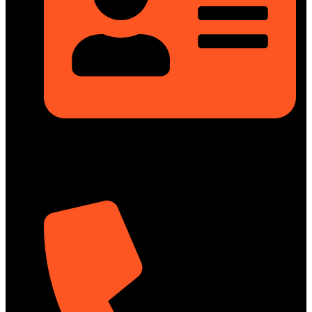
Rupayan Millennium Square, Level-12, Pragati Sarani,
Badda, Dhaka-1212, Bangladesh