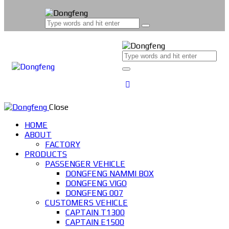
Close
HOME
ABOUT
FACTORY
PRODUCTS
PASSENGER VEHICLE
DONGFENG NAMMI BOX
DONGFENG VIGO
DONGFENG 007
CUSTOMERS VEHICLE
CAPTAIN T1300
CAPTAIN E1500