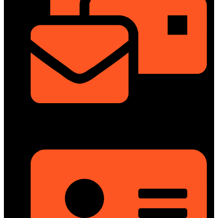
info@dongfengmotorbd.com