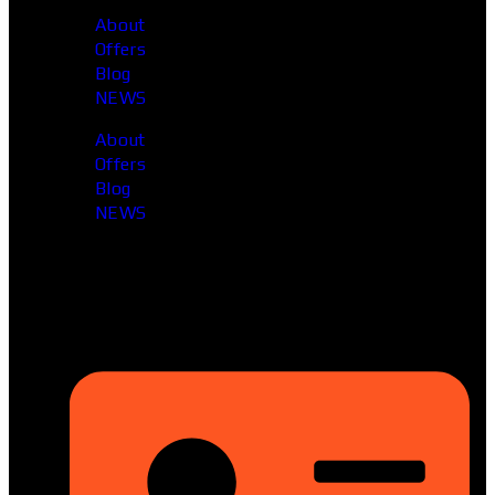
About
Offers
Blog
NEWS
About
Offers
Blog
NEWS
Head Office