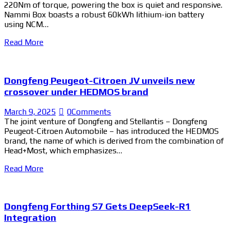
220Nm of torque, powering the box is quiet and responsive.
Nammi Box boasts a robust 60kWh lithium-ion battery
using NCM…
Read More
Dongfeng Peugeot-Citroen JV unveils new
crossover under HEDMOS brand
March 9, 2025
0
Comments
The joint venture of Dongfeng and Stellantis – Dongfeng
Peugeot-Citroen Automobile – has introduced the HEDMOS
brand, the name of which is derived from the combination of
Head+Most, which emphasizes…
Read More
Dongfeng Forthing S7 Gets DeepSeek-R1
Integration