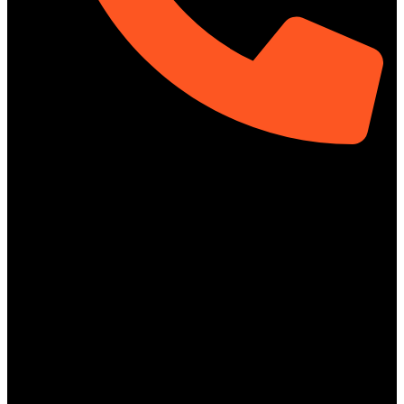
01313-367329
Social