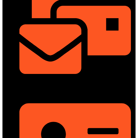
info@dongfengmotorbd.com