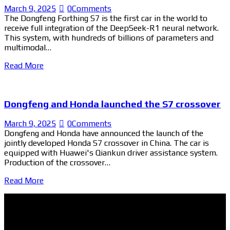
March 9, 2025
0
Comments
The Dongfeng Forthing S7 is the first car in the world to
receive full integration of the DeepSeek-R1 neural network.
This system, with hundreds of billions of parameters and
multimodal…
Read More
Dongfeng and Honda launched the S7 crossover
March 9, 2025
0
Comments
Dongfeng and Honda have announced the launch of the
jointly developed Honda S7 crossover in China. The car is
equipped with Huawei's Qiankun driver assistance system.
Production of the crossover…
Read More