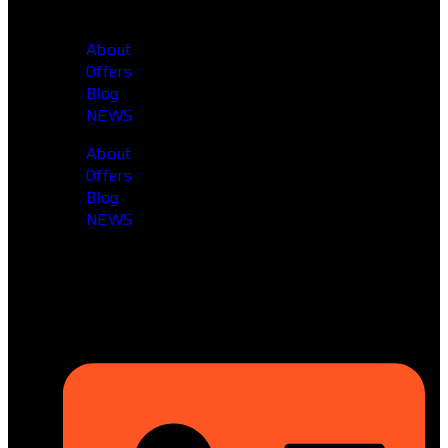
About
Offers
Blog
NEWS
About
Offers
Blog
NEWS
Head Office