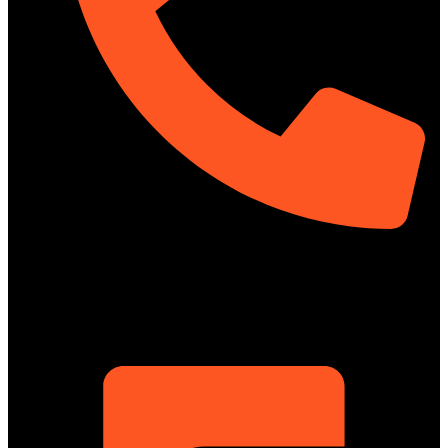
01322-895199
ShowRoom