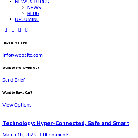
NEWS & BLOGS
NEWS
BLOG
UPCOMING
Have a Project?
info@website.com
Want to Work with Us?
Send Brief
Want to Buy a Car?
View Options
Technology: Hyper-Connected, Safe and Smart
March 10, 2025
0
Comments