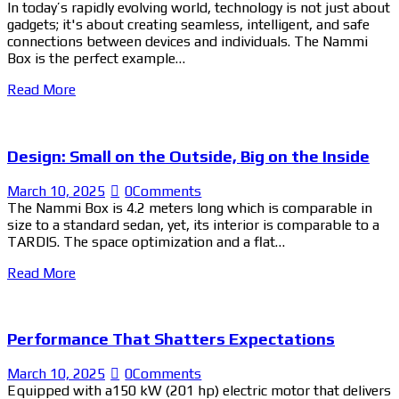
In today’s rapidly evolving world, technology is not just about
gadgets; it's about creating seamless, intelligent, and safe
connections between devices and individuals. The Nammi
Box is the perfect example…
Read More
Design: Small on the Outside, Big on the Inside
March 10, 2025
0
Comments
The Nammi Box is 4.2 meters long which is comparable in
size to a standard sedan, yet, its interior is comparable to a
TARDIS. The space optimization and a flat…
Read More
Performance That Shatters Expectations
March 10, 2025
0
Comments
Equipped with a150 kW (201 hp) electric motor that delivers