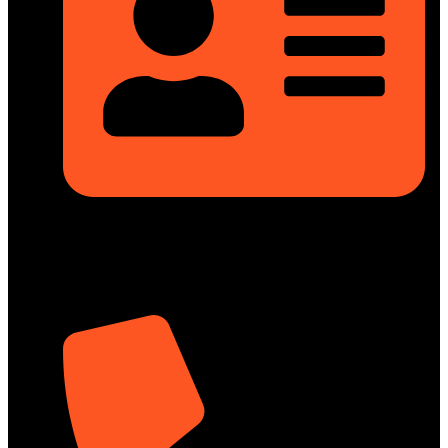
Rupayan Millennium Square, Level-12, Pragati Sarani,
Badda, Dhaka-1212, Bangladesh