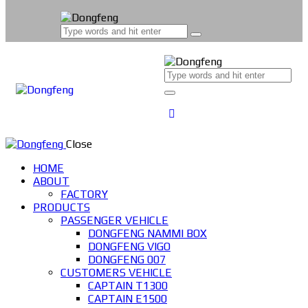
Close
HOME
ABOUT
FACTORY
PRODUCTS
PASSENGER VEHICLE
DONGFENG NAMMI BOX
DONGFENG VIGO
DONGFENG 007
CUSTOMERS VEHICLE
CAPTAIN T1300
CAPTAIN E1500