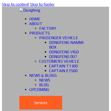
Skip to content
Skip to footer
HOME
ABOUT
FACTORY
PRODUCTS
PASSENGER VEHICLE
DONGFENG NAMMI
BOX
DONGFENG VIGO
DONGFENG 007
CUSTOMERS VEHICLE
CAPTAIN T1300
CAPTAIN E1500
NEWS & BLOGS
NEWS
BLOG
UPCOMING
Services