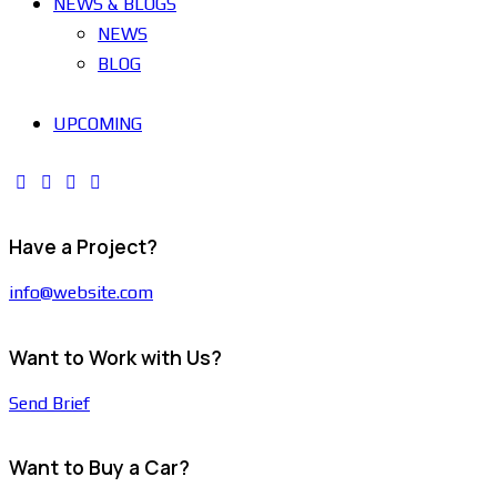
NEWS & BLOGS
NEWS
BLOG
UPCOMING
Have a Project?
info@website.com
Want to Work with Us?
Send Brief
Want to Buy a Car?