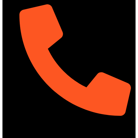
01322-895199