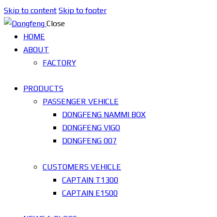
Skip to content
Skip to footer
Close
HOME
ABOUT
FACTORY
PRODUCTS
PASSENGER VEHICLE
DONGFENG NAMMI BOX
DONGFENG VIGO
DONGFENG 007
CUSTOMERS VEHICLE
CAPTAIN T1300
CAPTAIN E1500