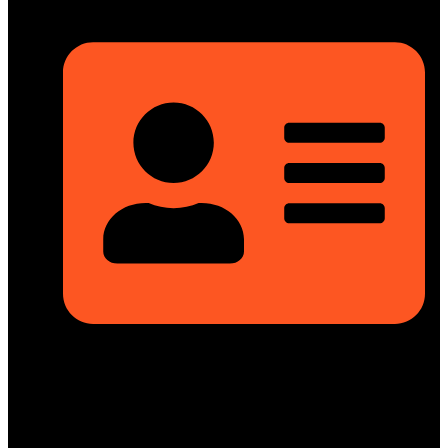
Rupayan Millennium Square, Level-12, Pragati Sarani,
Badda, Dhaka-1212, Bangladesh