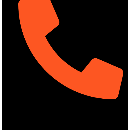
01313-367329