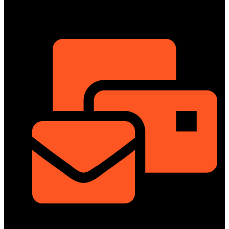
ShowRoom
info@dongfengmotorbd.com