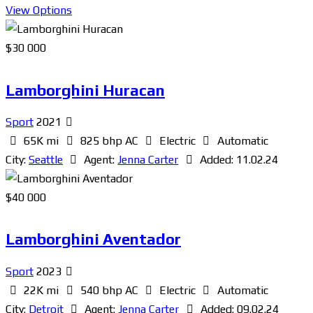
View Options
$
30 000
Lamborghini Huracan
Sport
2021
65K mi
825 bhp AC
Electric
Automatic
City:
Seattle
Agent:
Jenna Carter
Added:
11.02.24
$
40 000
Lamborghini Aventador
Sport
2023
22K mi
540 bhp AC
Electric
Automatic
City:
Detroit
Agent:
Jenna Carter
Added:
09.02.24