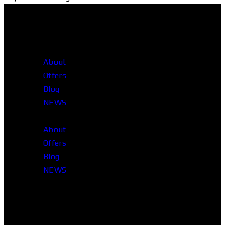
About
Offers
Blog
NEWS
About
Offers
Blog
NEWS
Head Office