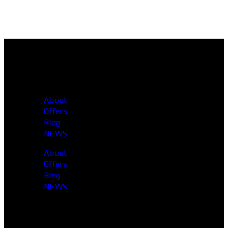
About
Offers
Blog
NEWS
About
Offers
Blog
NEWS
Head Office