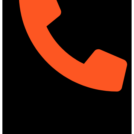
01313-367329
Social