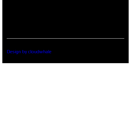
Design by cloudwhale