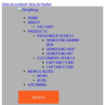
Skip to content
Skip to footer
HOME
ABOUT
FACTORY
PRODUCTS
PASSENGER VEHICLE
DONGFENG NAMMI
BOX
DONGFENG VIGO
DONGFENG 007
CUSTOMERS VEHICLE
CAPTAIN T1300
CAPTAIN E1500
NEWS & BLOGS
NEWS
BLOG
UPCOMING
Services