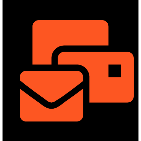
ShowRoom
info@dongfengmotorbd.com