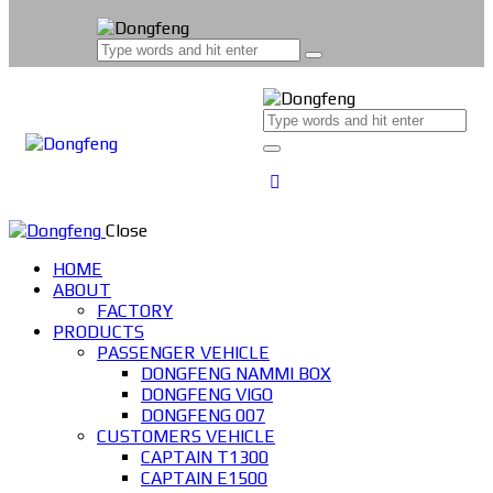
Close
HOME
ABOUT
FACTORY
PRODUCTS
PASSENGER VEHICLE
DONGFENG NAMMI BOX
DONGFENG VIGO
DONGFENG 007
CUSTOMERS VEHICLE
CAPTAIN T1300
CAPTAIN E1500