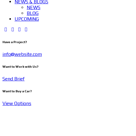
NEWS & BLOGS
NEWS
BLOG
UPCOMING
Have a Project?
info@website.com
Want to Work with Us?
Send Brief
Want to Buy a Car?
View Options