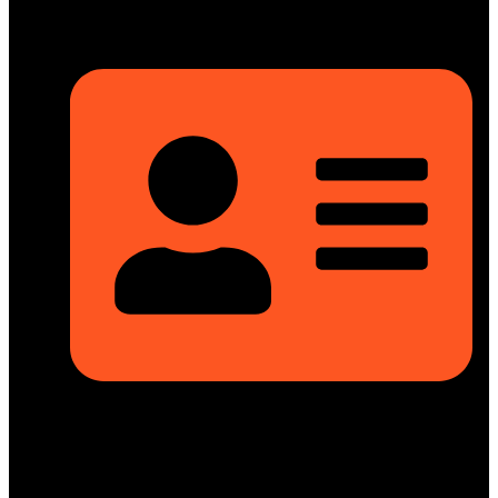
Rupayan Millennium Square, Level-12, Pragati Sarani,
Badda, Dhaka-1212, Bangladesh