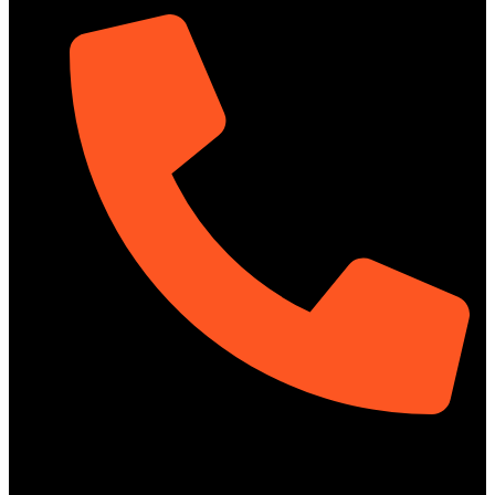
01322-895199