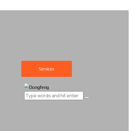
Services