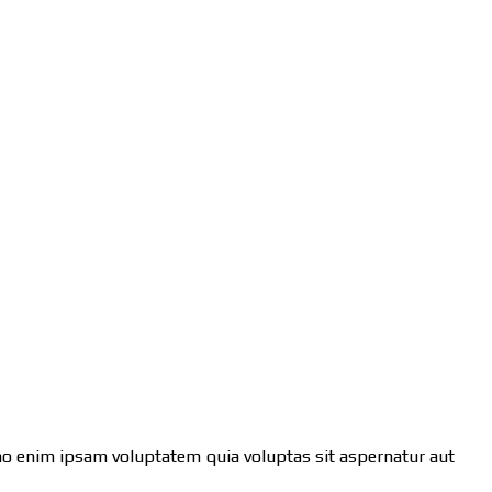
emo enim ipsam voluptatem quia voluptas sit aspernatur aut