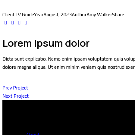
Client
TV Guide
Year
August, 2023
Author
Amy Walker
Share
Lorem ipsum dolor
Dicta sunt explicabo. Nemo enim ipsam voluptatem quia voluptas
dolore magna aliqua. Ut enim minim veniam quis nostrud exer
Prev Project
Next Project
Head Office
About