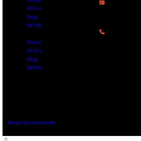
Rupayan Millenn
Offers
12, Pragati Sara
Blog
1212, Banglade
NEWS
01322-895199
About
Offers
Blog
NEWS
Design by cloudwhale