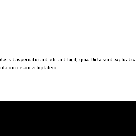
 sit aspernatur aut odit aut fugit, quia. Dicta sunt explicabo.
citation ipsam voluptatem.
ShowRoom