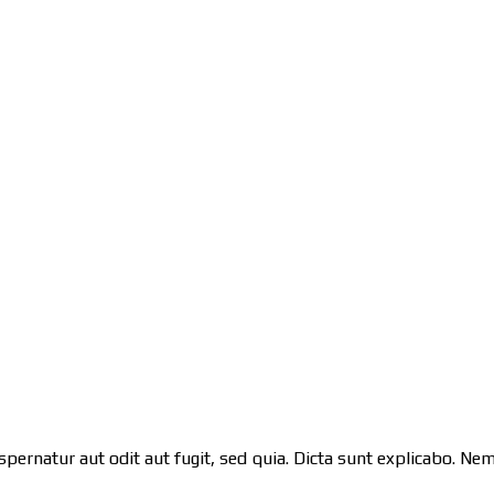
pernatur aut odit aut fugit, sed quia. Dicta sunt explicabo. N