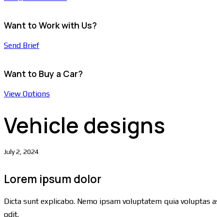
Want to Work with Us?
Send Brief
Want to Buy a Car?
View Options
Vehicle designs
July 2, 2024
Lorem ipsum dolor
Dicta sunt explicabo. Nemo ipsam voluptatem quia voluptas as
odit.