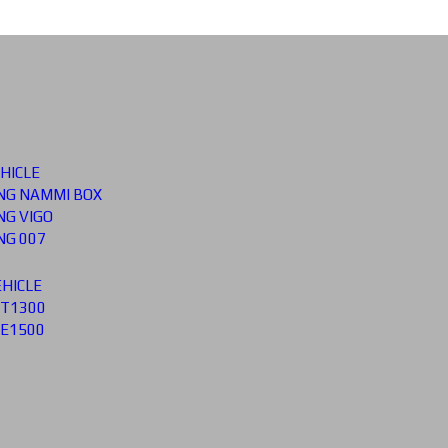
HICLE
G NAMMI BOX
G VIGO
G 007
HICLE
 T1300
 E1500