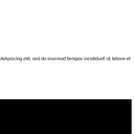
 Adipiscing elit, sed do eiusmod tempor incididunt ut labore et
Social