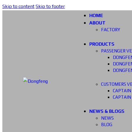
Skip to content
Skip to footer
HOME
ABOUT
FACTORY
PRODUCTS
PASSENGER VE
DONGFEN
DONGFEN
DONGFEN
CUSTOMERS VE
CAPTAIN
CAPTAIN
NEWS & BLOGS
NEWS
BLOG