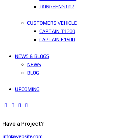
DONGFENG 007
CUSTOMERS VEHICLE
CAPTAIN T1300
CAPTAIN E1500
NEWS & BLOGS
NEWS
BLOG
UPCOMING
Have a Project?
info@website.com