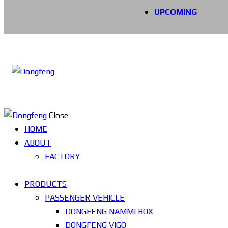
UPCOMING
Close
HOME
ABOUT
FACTORY
PRODUCTS
PASSENGER VEHICLE
DONGFENG NAMMI BOX
DONGFENG VIGO