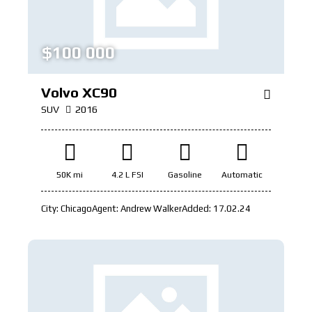
$
100 000
Volvo XC90
SUV
2016
50K mi
4.2 L FSI
Gasoline
Automatic
City:
Chicago
Agent:
Andrew Walker
Added:
17.02.24