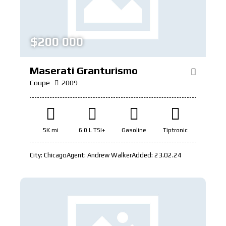
$
200 000
Maserati Granturismo
Coupe
2009
5K mi
6.0 L TSI+
Gasoline
Tiptronic
City:
Chicago
Agent:
Andrew Walker
Added:
23.02.24