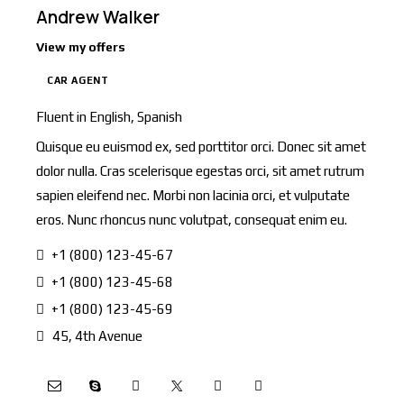
Andrew Walker
View my offers
CAR AGENT
Fluent in English, Spanish
Quisque eu euismod ex, sed porttitor orci. Donec sit amet
dolor nulla. Cras scelerisque egestas orci, sit amet rutrum
sapien eleifend nec. Morbi non lacinia orci, et vulputate
eros. Nunc rhoncus nunc volutpat, consequat enim eu.
+1 (800) 123-45-67
+1 (800) 123-45-68
+1 (800) 123-45-69
45, 4th Avenue