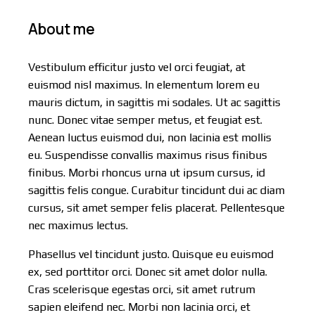
About me
Vestibulum efficitur justo vel orci feugiat, at
euismod nisl maximus. In elementum lorem eu
mauris dictum, in sagittis mi sodales. Ut ac sagittis
nunc. Donec vitae semper metus, et feugiat est.
Aenean luctus euismod dui, non lacinia est mollis
eu. Suspendisse convallis maximus risus finibus
finibus. Morbi rhoncus urna ut ipsum cursus, id
sagittis felis congue. Curabitur tincidunt dui ac diam
cursus, sit amet semper felis placerat. Pellentesque
nec maximus lectus.
Phasellus vel tincidunt justo. Quisque eu euismod
ex, sed porttitor orci. Donec sit amet dolor nulla.
Cras scelerisque egestas orci, sit amet rutrum
sapien eleifend nec. Morbi non lacinia orci, et