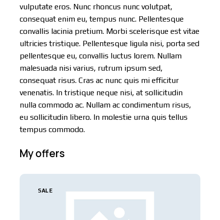
vulputate eros. Nunc rhoncus nunc volutpat,
consequat enim eu, tempus nunc. Pellentesque
convallis lacinia pretium. Morbi scelerisque est vitae
ultricies tristique. Pellentesque ligula nisi, porta sed
pellentesque eu, convallis luctus lorem. Nullam
malesuada nisi varius, rutrum ipsum sed,
consequat risus. Cras ac nunc quis mi efficitur
venenatis. In tristique neque nisi, at sollicitudin
nulla commodo ac. Nullam ac condimentum risus,
eu sollicitudin libero. In molestie urna quis tellus
tempus commodo.
My offers
SALE