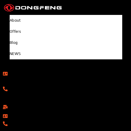
About
Offers
Blog
NEWS
Head Office
Rupayan Millennium Square, Level-12, Pragati Sarani,
Badda, Dhaka-1212, Bangladesh
01322-895199
ShowRoom
info@dongfengmotorbd.com
01313-367329