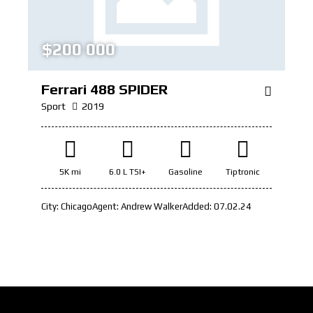
$
200 000
Ferrari 488 SPIDER
Sport
2019
5K mi
6.0 L TSI+
Gasoline
Tiptronic
City:
Chicago
Agent:
Andrew Walker
Added:
07.02.24