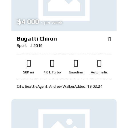
$
4 000
/ per week
Bugatti Chiron
Sport
2016
50K mi
4.0 L Turbo
Gasoline
Automatic
City:
Seattle
Agent:
Andrew Walker
Added:
19.02.24