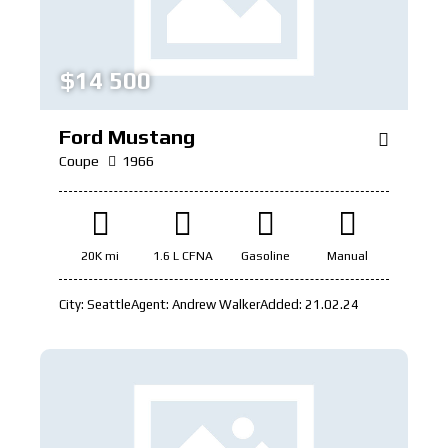
$
14 500
Ford Mustang
Coupe
1966
20K mi
1.6 L CFNA
Gasoline
Manual
City:
Seattle
Agent:
Andrew Walker
Added:
21.02.24