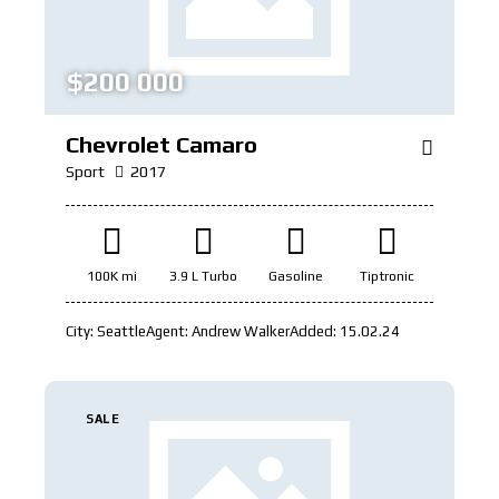
$
200 000
Chevrolet Camaro
Sport
2017
100K mi
3.9 L Turbo
Gasoline
Tiptronic
City:
Seattle
Agent:
Andrew Walker
Added:
15.02.24
SALE