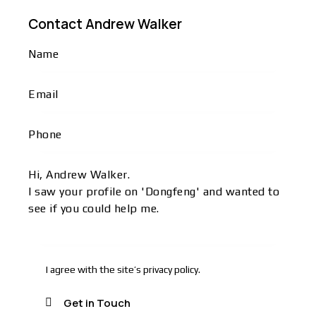
Contact Andrew Walker
I agree with the site’s
privacy policy
.