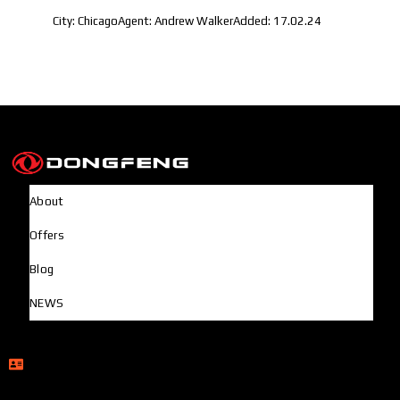
City:
Chicago
Agent:
Andrew Walker
Added:
17.02.24
About
Offers
Blog
NEWS
Head Office
Rupayan Millennium Square, Level-12, Pragati Sarani,
Badda, Dhaka-1212, Bangladesh