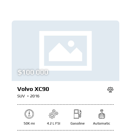
$
100 000
Volvo XC90
SUV
2016
50K mi
4.2 L FSI
Gasoline
Automatic