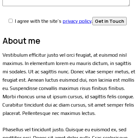
I agree with the site’s
privacy policy
.
About me
Vestibulum efficitur justo vel orci feugiat, at euismod nisl
maximus. In elementum lorem eu mauris dictum, in sagittis
mi sodales. Ut ac sagittis nunc. Donec vitae semper metus, et
feugiat est. Aenean luctus euismod dui, non lacinia est mollis
eu. Suspendisse convallis maximus risus finibus finibus.
Morbi rhoncus urna ut ipsum cursus, id sagittis felis congue.
Curabitur tincidunt dui ac diam cursus, sit amet semper felis
placerat. Pellentesque nec maximus lectus.
Phasellus vel tincidunt justo. Quisque eu euismod ex, sed
porttitor orci. Donec sit amet dolor nulla. Cras scelerisque