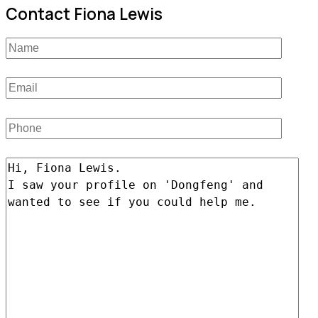
Contact Fiona Lewis