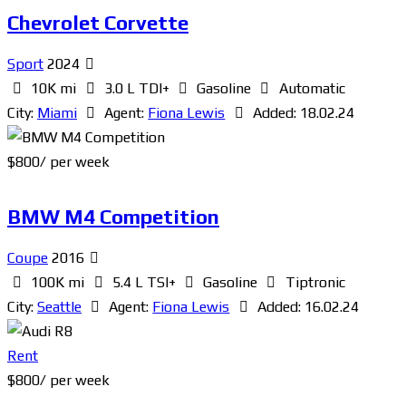
Chevrolet Corvette
Sport
2024
10K mi
3.0 L TDI+
Gasoline
Automatic
City:
Miami
Agent:
Fiona Lewis
Added:
18.02.24
$
800
/ per week
BMW M4 Competition
Coupe
2016
100K mi
5.4 L TSI+
Gasoline
Tiptronic
City:
Seattle
Agent:
Fiona Lewis
Added:
16.02.24
Rent
$
800
/ per week