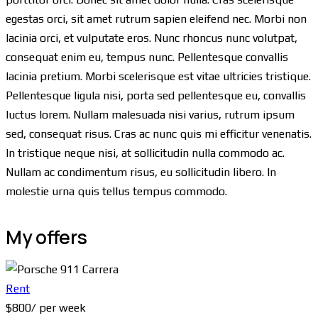
egestas orci, sit amet rutrum sapien eleifend nec. Morbi non
lacinia orci, et vulputate eros. Nunc rhoncus nunc volutpat,
consequat enim eu, tempus nunc. Pellentesque convallis
lacinia pretium. Morbi scelerisque est vitae ultricies tristique.
Pellentesque ligula nisi, porta sed pellentesque eu, convallis
luctus lorem. Nullam malesuada nisi varius, rutrum ipsum
sed, consequat risus. Cras ac nunc quis mi efficitur venenatis.
In tristique neque nisi, at sollicitudin nulla commodo ac.
Nullam ac condimentum risus, eu sollicitudin libero. In
molestie urna quis tellus tempus commodo.
My offers
Rent
$
800
/ per week