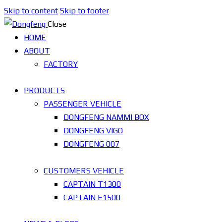
Skip to content
Skip to footer
Close
HOME
ABOUT
FACTORY
PRODUCTS
PASSENGER VEHICLE
DONGFENG NAMMI BOX
DONGFENG VIGO
DONGFENG 007
CUSTOMERS VEHICLE
CAPTAIN T1300
CAPTAIN E1500