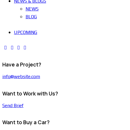
NEWS & BLOGS
NEWS
BLOG
UPCOMING
Have a Project?
info@website.com
Want to Work with Us?
Send Brief
Want to Buy a Car?