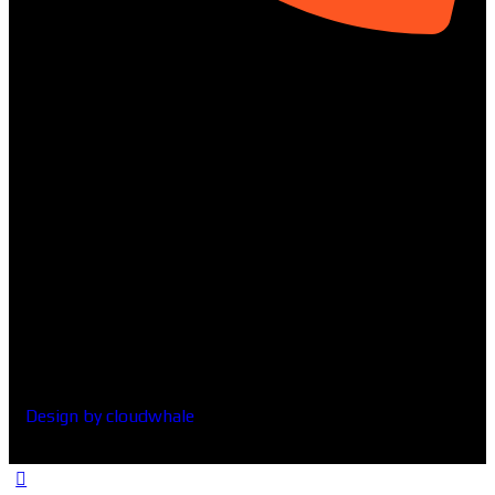
01313-367329
Social
Design by cloudwhale