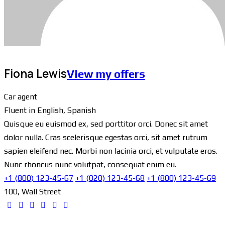
Fiona Lewis
View my offers
Car agent
Fluent in English, Spanish
Quisque eu euismod ex, sed porttitor orci. Donec sit amet
dolor nulla. Cras scelerisque egestas orci, sit amet rutrum
sapien eleifend nec. Morbi non lacinia orci, et vulputate eros.
Nunc rhoncus nunc volutpat, consequat enim eu.
+1 (800) 123-45-67
+1 (020) 123-45-68
+1 (800) 123-45-69
100, Wall Street