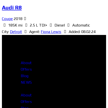
Audi R8
Coupe
2018
185K mi
2.5 L TDI+
Diesel
Automatic
City:
Detroit
Agent:
Fiona Lewis
Added:
08.02.24
About
Offers
Blog
NEWS
About
Offers