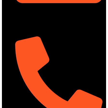
Rupayan Millennium Square, Level-12, Pragati Sarani,
Badda, Dhaka-1212, Bangladesh