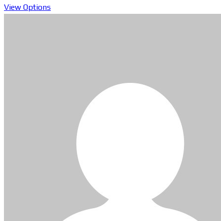
View Options