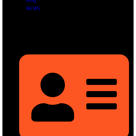
Blog
NEWS
Head Office