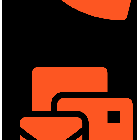
01322-895199
ShowRoom