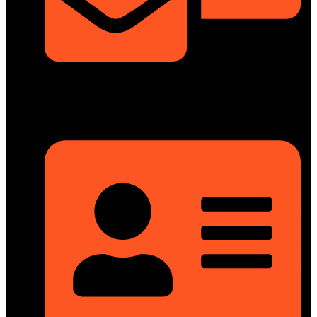
info@dongfengmotorbd.com