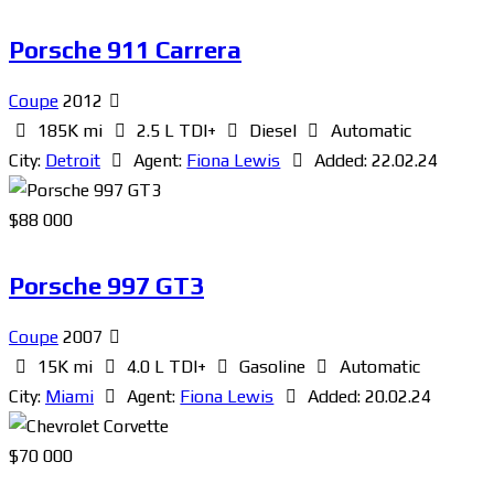
Porsche 911 Carrera
Coupe
2012
185K mi
2.5 L TDI+
Diesel
Automatic
City:
Detroit
Agent:
Fiona Lewis
Added:
22.02.24
$
88 000
Porsche 997 GT3
Coupe
2007
15K mi
4.0 L TDI+
Gasoline
Automatic
City:
Miami
Agent:
Fiona Lewis
Added:
20.02.24
$
70 000