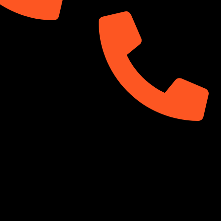
99
01313-367329