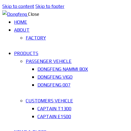
Skip to content
Skip to footer
Close
HOME
ABOUT
FACTORY
PRODUCTS
PASSENGER VEHICLE
DONGFENG NAMMI BOX
DONGFENG VIGO
DONGFENG 007
CUSTOMERS VEHICLE
CAPTAIN T1300
CAPTAIN E1500