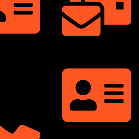
info@dongfengmotorbd.com
nnium Square,
ati Sarani, Badda,
Bangladesh