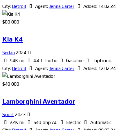
City:
Detroit
Agent:
Jenna Carter
Added:
14.02.24
$
80 000
Kia K4
Sedan
2024
94K mi
4.4 L Turbo
Gasoline
Tiptronic
City:
Detroit
Agent:
Jenna Carter
Added:
12.02.24
$
40 000
Lamborghini Aventador
Sport
2023
22K mi
540 bhp AC
Electric
Automatic