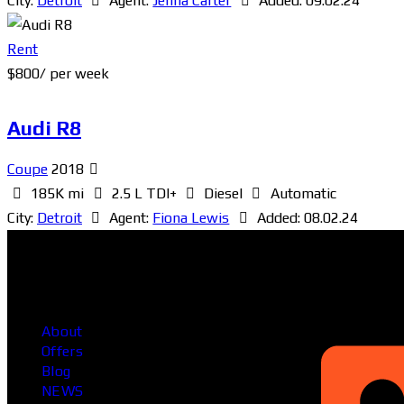
City:
Detroit
Agent:
Jenna Carter
Added:
09.02.24
Rent
$
800
/ per week
Audi R8
Coupe
2018
185K mi
2.5 L TDI+
Diesel
Automatic
City:
Detroit
Agent:
Fiona Lewis
Added:
08.02.24
Head Office
About
Offers
Blog
NEWS