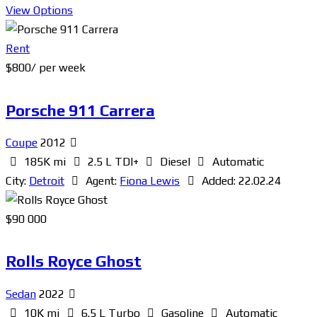
View Options
Rent
$
800
/ per week
Porsche 911 Carrera
Coupe
2012
185K mi
2.5 L TDI+
Diesel
Automatic
City:
Detroit
Agent:
Fiona Lewis
Added:
22.02.24
$
90 000
Rolls Royce Ghost
Sedan
2022
10K mi
6.5 L Turbo
Gasoline
Automatic