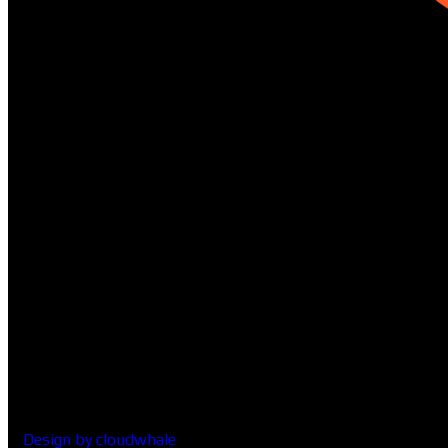
01322-8951
Design by cloudwhale