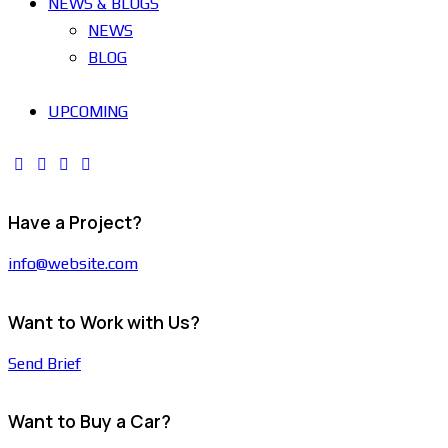
NEWS & BLOGS
NEWS
BLOG
UPCOMING
Have a Project?
info@website.com
Want to Work with Us?
Send Brief
Want to Buy a Car?