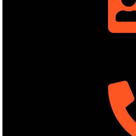
Rupayan Mille
Level-12, Prag
Dhaka-1212, 