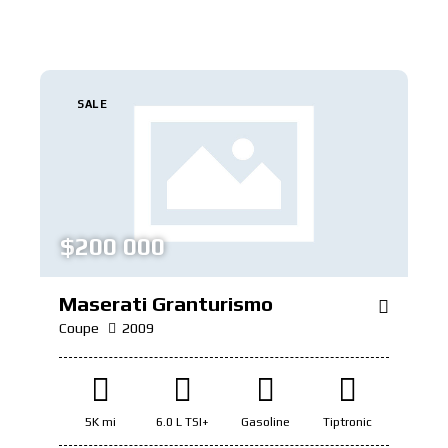
SALE
$
200 000
Maserati Granturismo
Coupe
2009
5K mi
6.0 L TSI+
Gasoline
Tiptronic