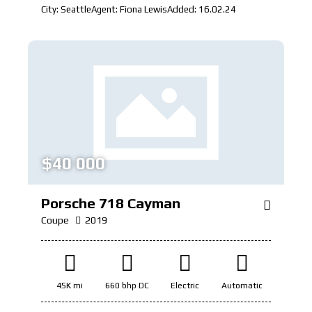
City:
Seattle
Agent:
Fiona Lewis
Added:
16.02.24
$
40 000
Porsche 718 Cayman
Coupe
2019
45K mi
660 bhp DC
Electric
Automatic