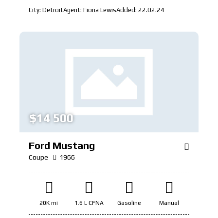
City:
Detroit
Agent:
Fiona Lewis
Added:
22.02.24
$
14 500
Ford Mustang
Coupe
1966
20K mi
1.6 L CFNA
Gasoline
Manual