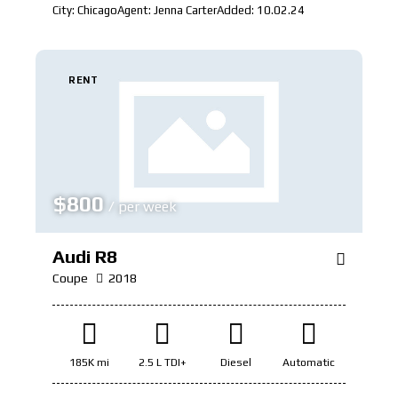
City:
Chicago
Agent:
Jenna Carter
Added:
10.02.24
RENT
$
800
/ per week
Audi R8
Coupe
2018
185K mi
2.5 L TDI+
Diesel
Automatic