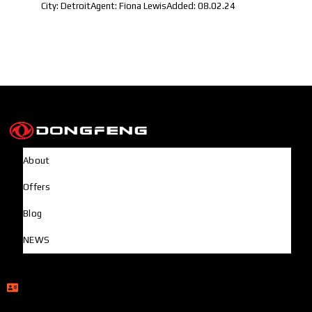
City:
Detroit
Agent:
Fiona Lewis
Added:
08.02.24
About
Offers
Blog
NEWS
Head Office
Rupayan Millennium Square, Level-12, Pragati Sarani,
Badda, Dhaka-1212, Bangladesh