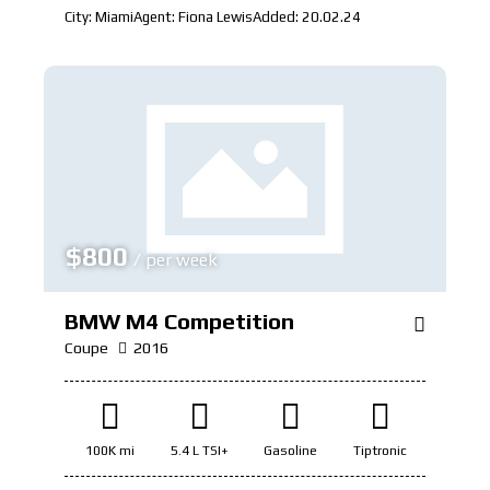
City:
Miami
Agent:
Fiona Lewis
Added:
20.02.24
$
800
/ per week
BMW M4 Competition
Coupe
2016
100K mi
5.4 L TSI+
Gasoline
Tiptronic