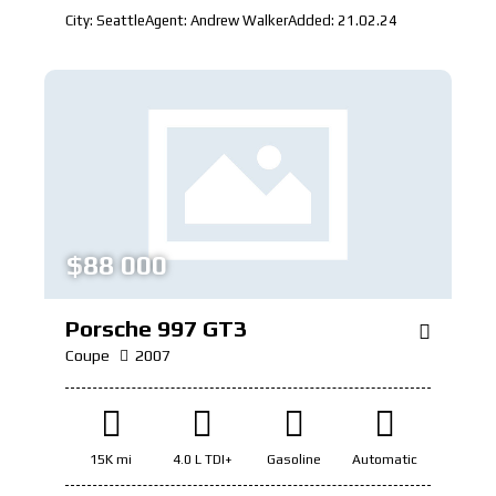
City:
Seattle
Agent:
Andrew Walker
Added:
21.02.24
$
88 000
Porsche 997 GT3
Coupe
2007
15K mi
4.0 L TDI+
Gasoline
Automatic