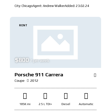
City:
Chicago
Agent:
Andrew Walker
Added:
23.02.24
RENT
$
800
/ per week
Porsche 911 Carrera
Coupe
2012
185K mi
2.5 L TDI+
Diesel
Automatic